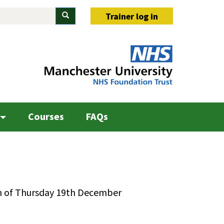
Search
Trainer log in
Courses
FAQs
on of Thursday 19th December