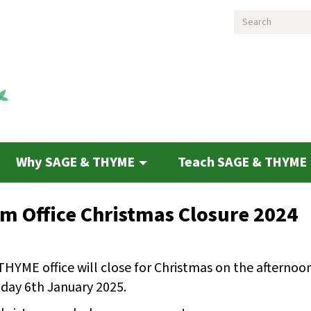
Search
Why SAGE & THYME
Teach SAGE & THYME
 Office Christmas Closure 2024
THYME office will close for Christmas on the afterno
day 6th January 2025.