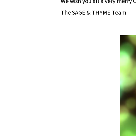
We wish you all a very merry
The SAGE & THYME Team