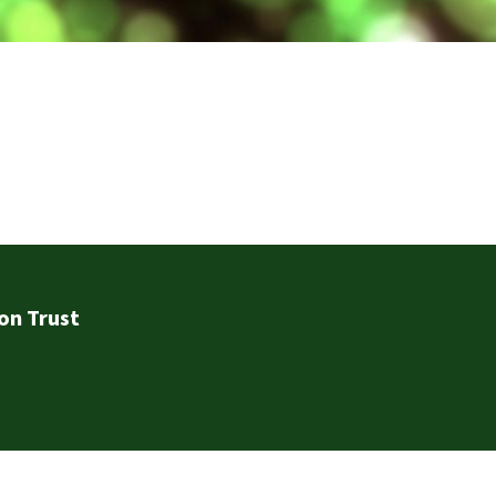
on Trust