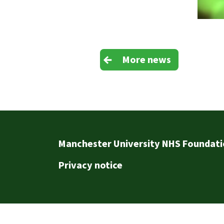
More news
Footer
Manchester University NHS Foundati
Privacy notice