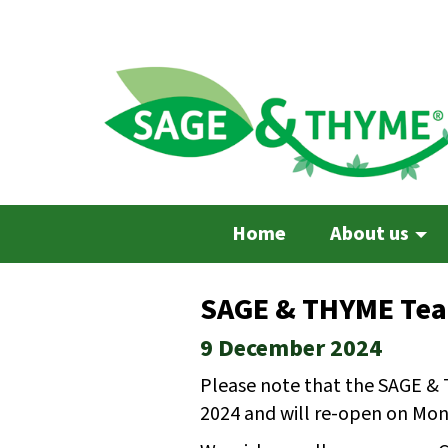
Skip
to
main
content
Home
About us
SAGE & THYME Team
9 December 2024
Please note that the SAGE & 
2024 and will re-open on Mon