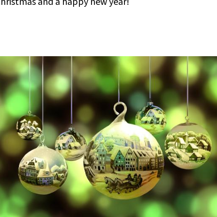
 Christmas and a happy new year!