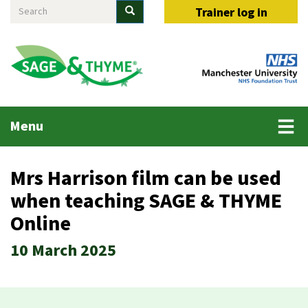
Search
Skip
Search
Trainer log in
to
main
content
Main
Menu
menu
Mrs Harrison film can be used
when teaching SAGE & THYME
Online
10 March 2025