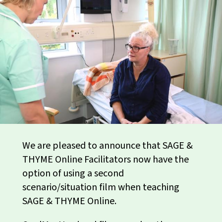
We are pleased to announce that SAGE &
THYME Online Facilitators now have the
option of using a second
scenario/situation film when teaching
SAGE & THYME Online.