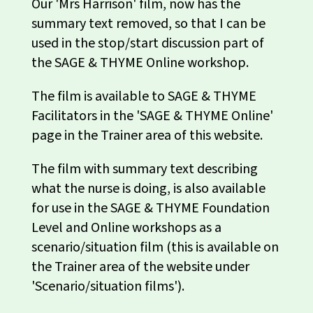
Our 'Mrs Harrison' film, now has the
summary text removed, so that I can be
used in the stop/start discussion part of
the SAGE & THYME Online workshop.
The film is available to SAGE & THYME
Facilitators in the 'SAGE & THYME Online'
page in the Trainer area of this website.
The film with summary text describing
what the nurse is doing, is also available
for use in the SAGE & THYME Foundation
Level and Online workshops as a
scenario/situation film (this is available on
the Trainer area of the website under
'Scenario/situation films').