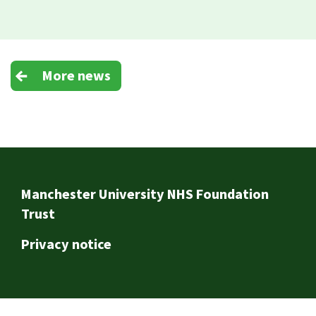
More news
Footer
Manchester University NHS Foundation
Trust
Privacy notice