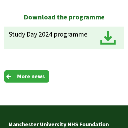
Download the programme
Study Day 2024 programme
D
More news
Footer
Manchester University NHS Foundation