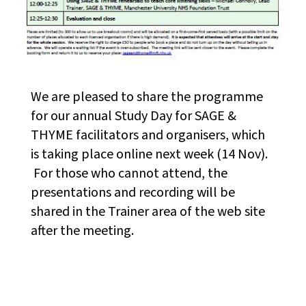
We are pleased to share the programme
for our annual Study Day for SAGE &
THYME facilitators and organisers, which
is taking place online next week (14 Nov).
For those who cannot attend, the
presentations and recording will be
shared in the Trainer area of the web site
after the meeting.