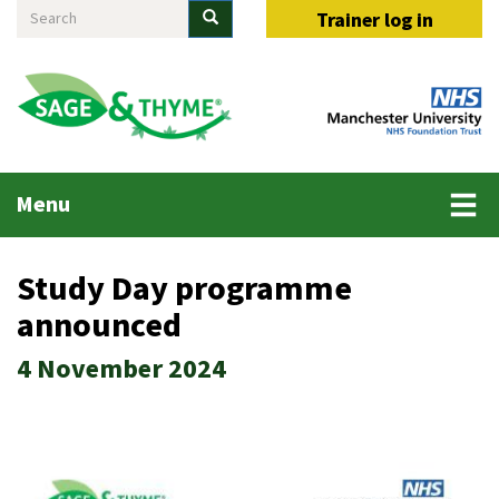
Search
Skip
Search
Trainer log in
to
main
content
Main
Menu
menu
Study Day programme
announced
4 November 2024