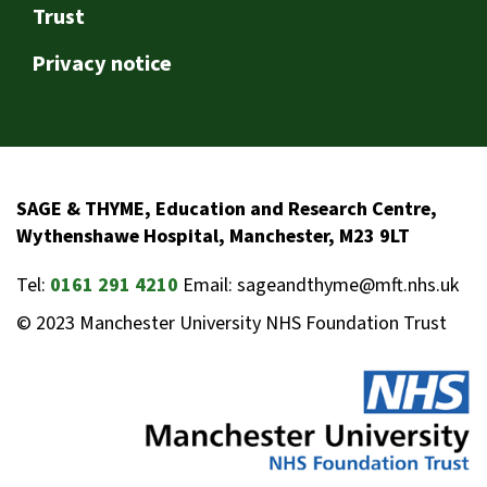
Trust
Privacy notice
SAGE & THYME, Education and Research Centre,
Wythenshawe Hospital, Manchester, M23 9LT
Tel:
0161 291 4210
Email: sageandthyme@mft.nhs.uk
© 2023 Manchester University NHS Foundation Trust