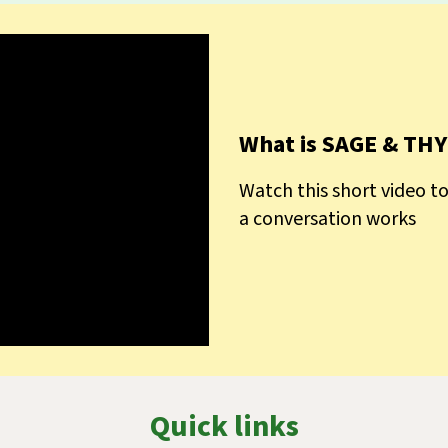
What is SAGE & TH
Watch this short video 
a conversation works
Quick links