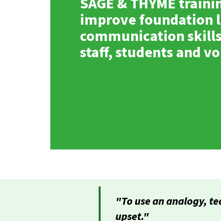
SAGE & THYME traini
improve foundation l
communication skills
staff, students and v
"To use an analogy, te
upset."