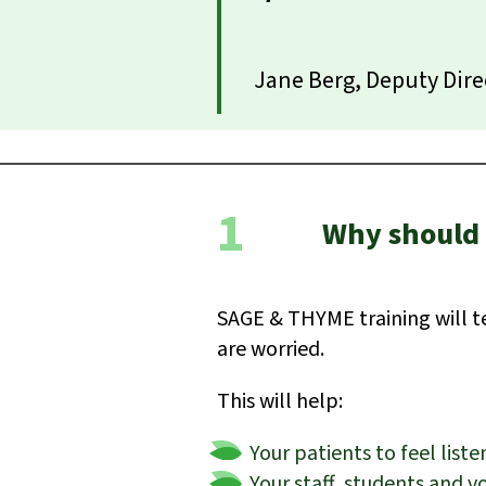
Jane Berg, Deputy Dire
1
Why should 
SAGE & THYME training will t
are worried.
This will help:
Your patients to feel lis
Your staff, students and v