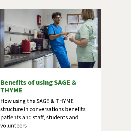
Benefits of using SAGE &
THYME
How using the SAGE & THYME
structure in conversations benefits
patients and staff, students and
volunteers