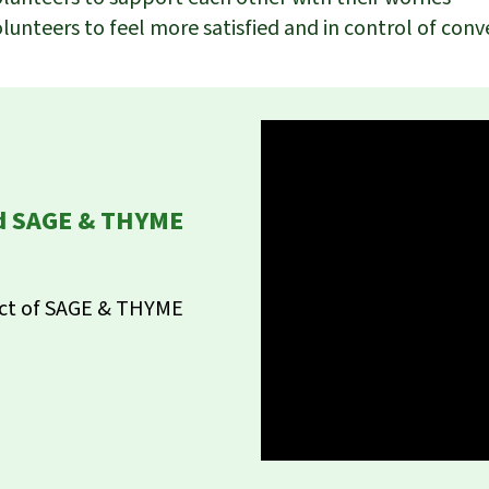
olunteers to feel more satisfied and in control of conv
ed SAGE & THYME
act of SAGE & THYME