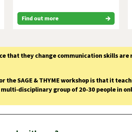
Find out more
e that they change communication skills are r
for the SAGE & THYME workshop is that it teac
multi-disciplinary group of 20-30 people in onl