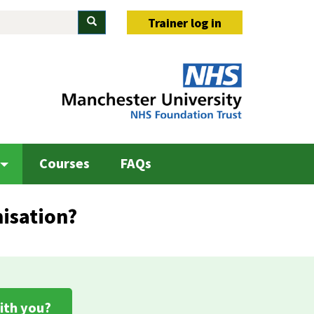
Search
Trainer log in
Courses
FAQs
isation?
ith you?