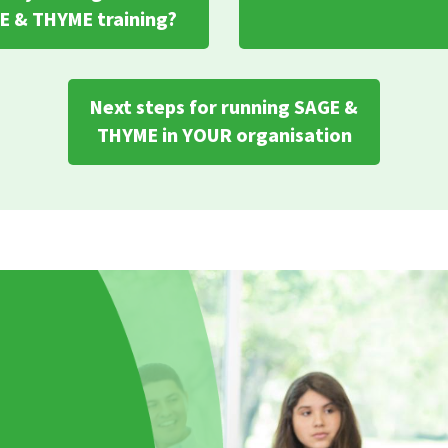
E & THYME training?
Next steps for running SAGE &
THYME in YOUR organisation