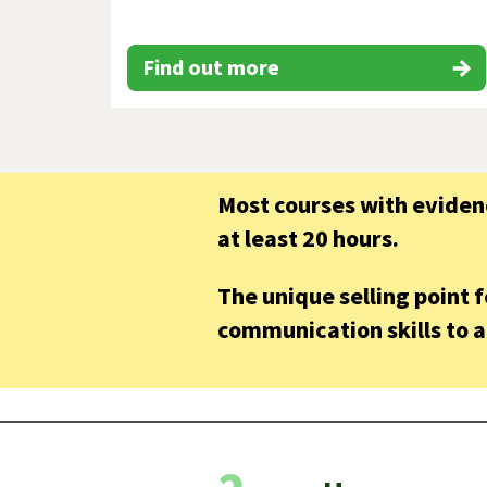
Find out more
Most courses with evidenc
at least 20 hours.
The unique selling point 
communication skills to a 