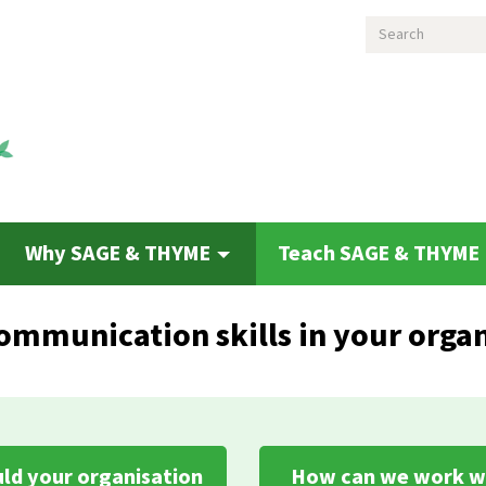
Search
Why SAGE & THYME
Teach SAGE & THYME
ommunication skills in your organ
ld your organisation
How can we work w