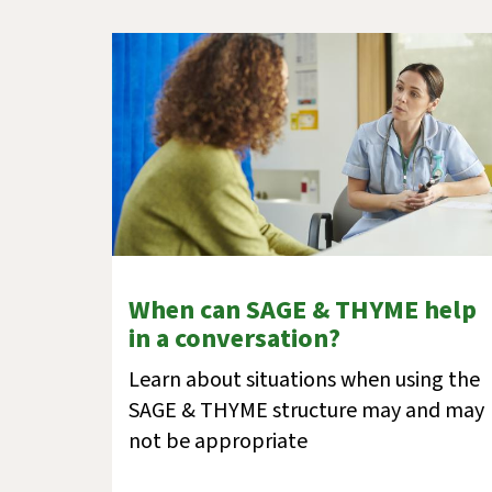
When can SAGE & THYME help
in a conversation?
Learn about situations when using the
SAGE & THYME structure may and may
not be appropriate