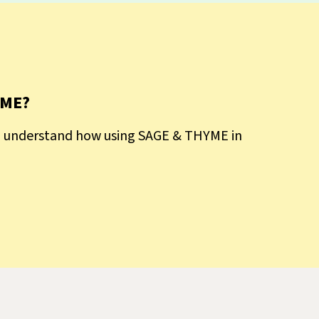
YME?
to understand how using SAGE & THYME in