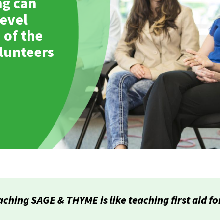
ng can
evel
 of the
olunteers
aching SAGE & THYME is like teaching first aid f