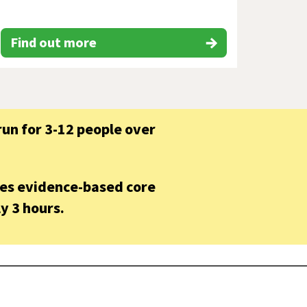
Find out more
un for 3-12 people over
hes evidence-based core
y 3 hours.