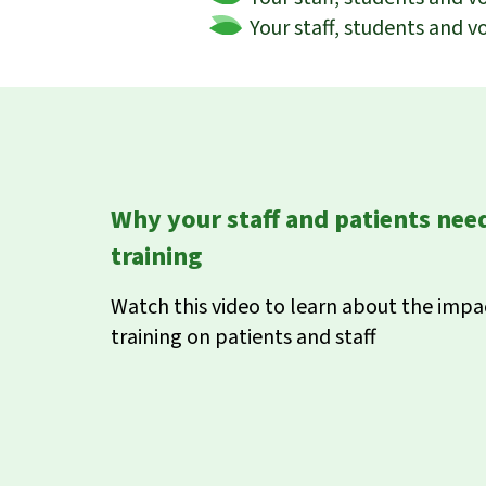
Your staff, students and v
Why your staff and patients ne
training
Watch this video to learn about the imp
training on patients and staff