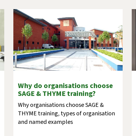
Why do organisations choose
SAGE & THYME training?
Why organisations choose SAGE &
THYME training, types of organisation
and named examples