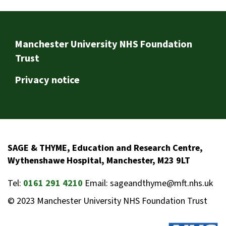
Footer
Manchester University NHS Foundation
Trust
Privacy notice
SAGE & THYME, Education and Research Centre,
Wythenshawe Hospital, Manchester, M23 9LT
Tel:
0161 291 4210
Email: sageandthyme@mft.nhs.uk
© 2023 Manchester University NHS Foundation Trust