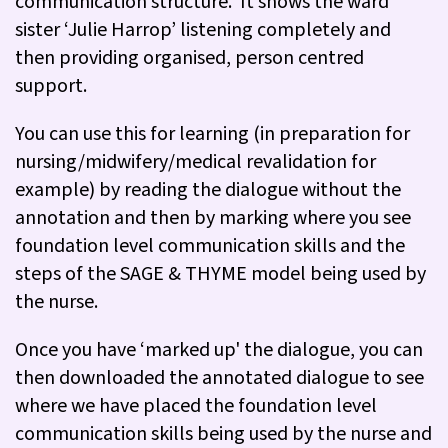
communication structure. It shows the ward
sister ‘Julie Harrop’ listening completely and
then providing organised, person centred
support.
You can use this for learning (in preparation for
nursing/midwifery/medical revalidation for
example) by reading the dialogue without the
annotation and then by marking where you see
foundation level communication skills and the
steps of the SAGE & THYME model being used by
the nurse.
Once you have ‘marked up' the dialogue, you can
then downloaded the annotated dialogue to see
where we have placed the foundation level
communication skills being used by the nurse and