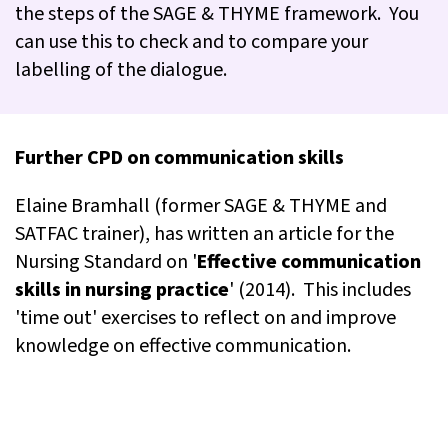
the steps of the SAGE & THYME framework. You
can use this to check and to compare your
labelling of the dialogue.
Further CPD on communication skills
Elaine Bramhall (former SAGE & THYME and
SATFAC trainer), has written an article for the
Nursing Standard on '
Effective communication
skills in nursing practice
' (2014). This includes
'time out' exercises to reflect on and improve
knowledge on effective communication.