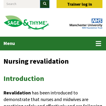
Search
Skip
Search
Trainer log in
to
main
content
Main
Menu
menu
Nursing revalidation
Introduction
Revalidation
has been introduced to
demonstrate that nurses and midwives are