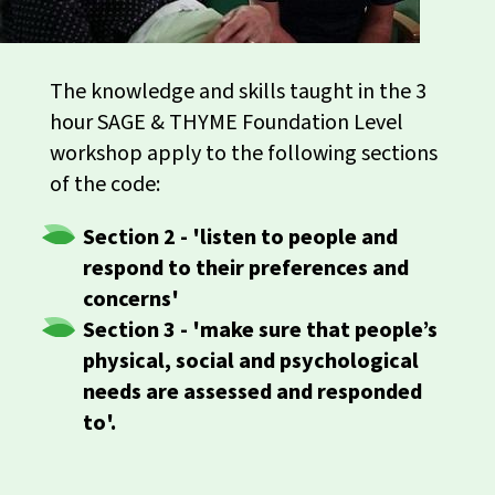
The knowledge and skills taught in the 3
hour SAGE & THYME Foundation Level
workshop apply to the following sections
of the code:
Section 2 - 'listen to people and
respond to their preferences and
concerns'
Section
3 - 'make sure that people’s
physical, social and psychological
needs are assessed and responded
to'.