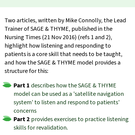
Two articles, written by Mike Connolly, the Lead
Trainer of SAGE & THYME, published in the
Nursing Times (21 Nov 2016) (refs 1 and 2),
highlight how listening and responding to
patients is a core skill that needs to be taught,
and how the SAGE & THYME model provides a
structure for this:
Part 1
describes how the SAGE & THYME
model can be used as a 'satellite navigation
system' to listen and respond to patients'
concerns
Part 2
provides exercises to practice listening
skills for revalidation.