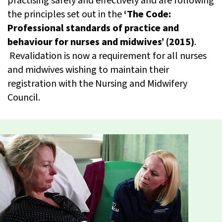
practising safely and effectively and are following
the principles set out in the
‘The Code:
Professional standards of practice and
behaviour for nurses and midwives’ (2015)
.
Revalidation is now a requirement for all nurses
and midwives wishing to maintain their
registration with the Nursing and Midwifery
Council.