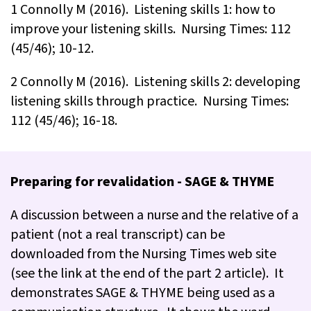
1 Connolly M (2016). Listening skills 1: how to
improve your listening skills. Nursing Times: 112
(45/46); 10-12.
2 Connolly M (2016). Listening skills 2: developing
listening skills through practice. Nursing Times:
112 (45/46); 16-18.
Preparing for revalidation - SAGE & THYME
A discussion between a nurse and the relative of a
patient (not a real transcript) can be
downloaded from the Nursing Times web site
(see the link at the end of the part 2 article). It
demonstrates SAGE & THYME being used as a