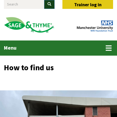
Search
Skip
Search
Trainer log in
to
main
content
Main
Menu
menu
How to find us