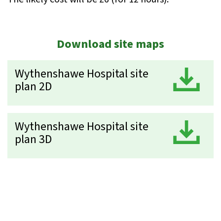
Download site maps
Wythenshawe Hospital site
D
plan 2D
Wythenshawe Hospital site
D
plan 3D