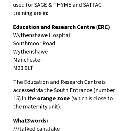
used for SAGE & THYME and SATFAC
training are in:
Education and Research Centre (ERC)
Wythenshawe Hospital
Southmoor Road
Wythenshawe
Manchester
M23 9LT
The Education and Research Centre is
accessed via the South Entrance (number
15) in the
orange zone
(which is close to
the maternity unit).
What3words:
///talked.cans.fake