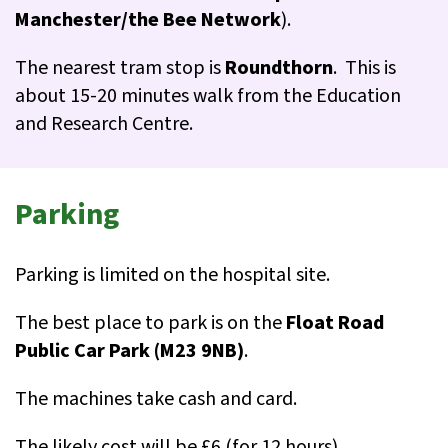
Manchester/the Bee Network
).
The nearest tram stop is
Roundthorn
. This is
about 15-20 minutes walk from the Education
and Research Centre.
Parking
Parking is limited on the hospital site.
The best place to park is on the
Float Road
Public Car Park (M23 9NB)
.
The machines take cash and card.
The likely cost will be £6 (for 12 hours).