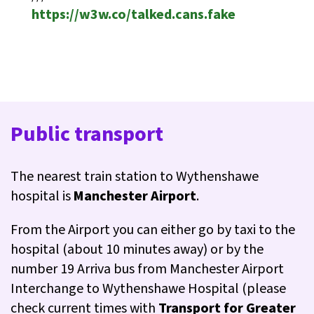
https://w3w.co/talked.cans.fake
Public transport
The nearest train station to Wythenshawe
hospital is
Manchester Airport
.
From the Airport you can either go by taxi to the
hospital (about 10 minutes away) or by the
number 19 Arriva bus from Manchester Airport
Interchange to Wythenshawe Hospital (please
check current times with
Transport for Greater