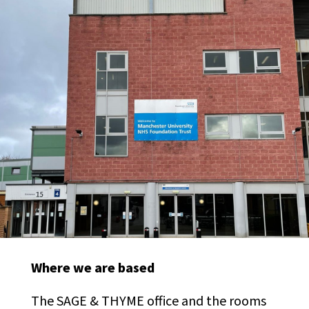
Where we are based
The SAGE & THYME office and the rooms