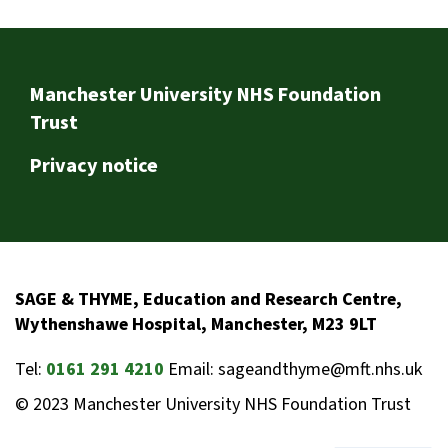
Footer
Manchester University NHS Foundation
Trust
Privacy notice
SAGE & THYME, Education and Research Centre,
Wythenshawe Hospital, Manchester, M23 9LT
Tel:
0161 291 4210
Email: sageandthyme@mft.nhs.uk
© 2023 Manchester University NHS Foundation Trust