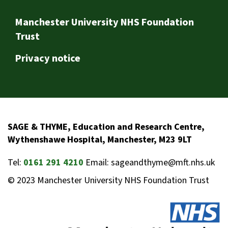
Footer
Manchester University NHS Foundation
Trust
Privacy notice
SAGE & THYME, Education and Research Centre,
Wythenshawe Hospital, Manchester, M23 9LT
Tel:
0161 291 4210
Email: sageandthyme@mft.nhs.uk
© 2023 Manchester University NHS Foundation Trust