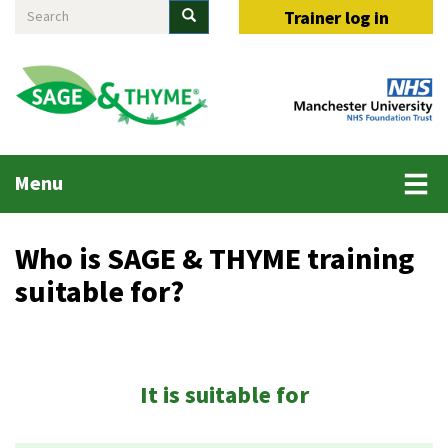
Search
Skip
Search
Trainer log in
to
main
content
Main
Menu
menu
Who is SAGE & THYME training
suitable for?
It is suitable for