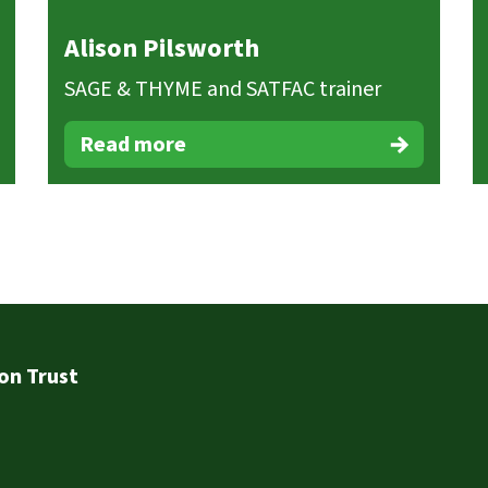
Alison Pilsworth
SAGE & THYME and SATFAC trainer
Read more
on Trust