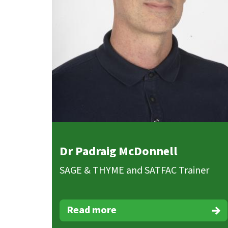
Dr Padraig McDonnell
SAGE & THYME and SATFAC Trainer
Read more