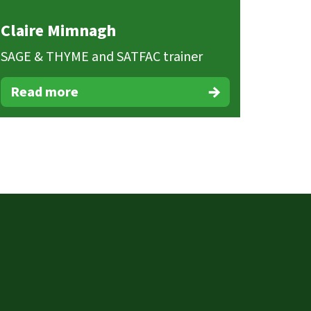
Claire Mimnagh
SAGE & THYME and SATFAC trainer
Read more