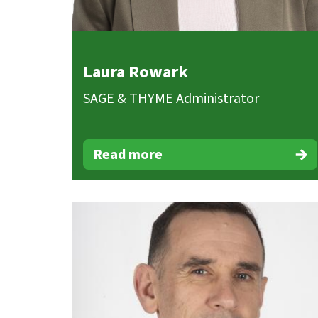
Laura Rowark
SAGE & THYME Administrator
Read more