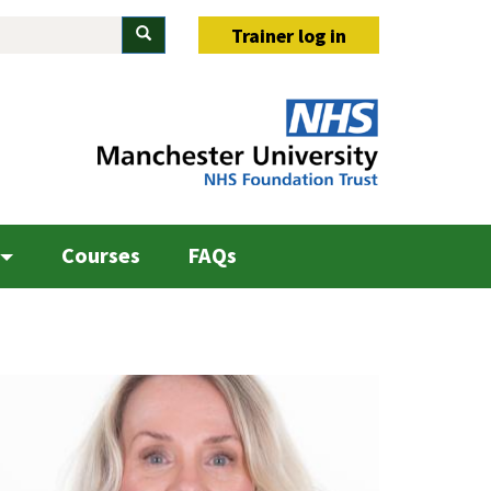
Search
Trainer log in
Courses
FAQs