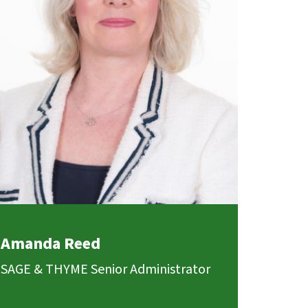
Amanda Reed
SAGE & THYME Senior Administrator