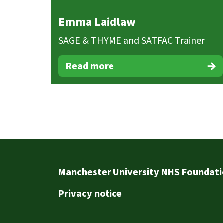
Emma Laidlaw
SAGE & THYME and SATFAC Trainer
Read more
Footer
Manchester University NHS Foundati
Privacy notice