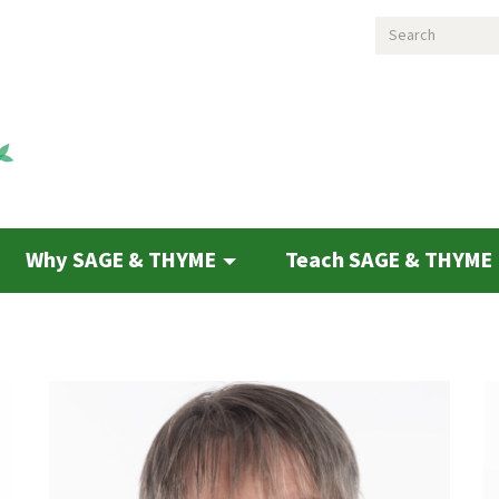
Search
Why SAGE & THYME
Teach SAGE & THYME