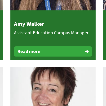
Amy Walker
Assistant Education Campus Manager
Read more