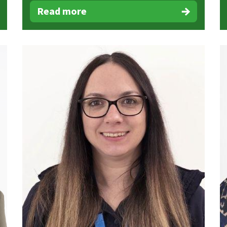
Read more