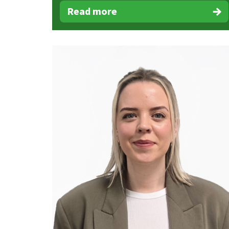
Read more