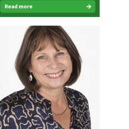
Read more