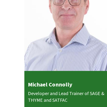
Michael Connolly
Developer and Lead Trainer of SAGE &
THYME and SATFAC