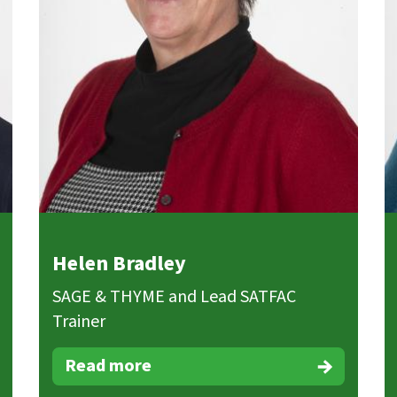
Helen Bradley
SAGE & THYME and Lead SATFAC
Trainer
Read more