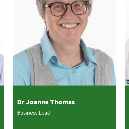
Dr Joanne Thomas
Business Lead