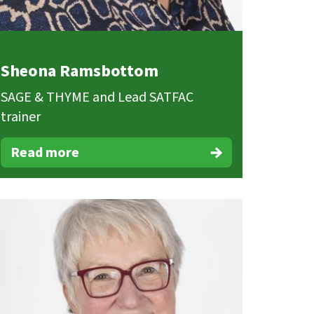
Sheona Ramsbottom
SAGE & THYME and Lead SATFAC
trainer
Read more