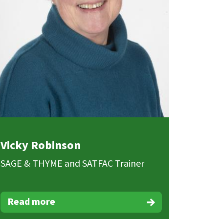
Vicky Robinson
SAGE & THYME and SATFAC Trainer
Read more