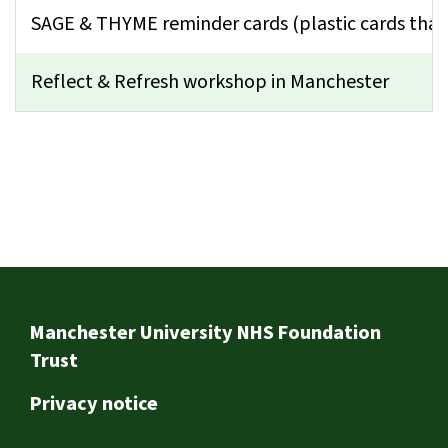
SAGE & THYME reminder cards (plastic cards that
Reflect & Refresh workshop in Manchester
Footer
Manchester University NHS Foundation
Trust
Privacy notice