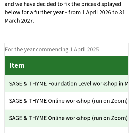
and we have decided to fix the prices displayed
below for a further year - from 1 April 2026 to 31
March 2027.
For the year commencing 1 April 2025
Item
SAGE & THYME Foundation Level workshop in Ma
SAGE & THYME Online workshop (run on Zoom) - s
SAGE & THYME Online workshop (run on Zoom) jus