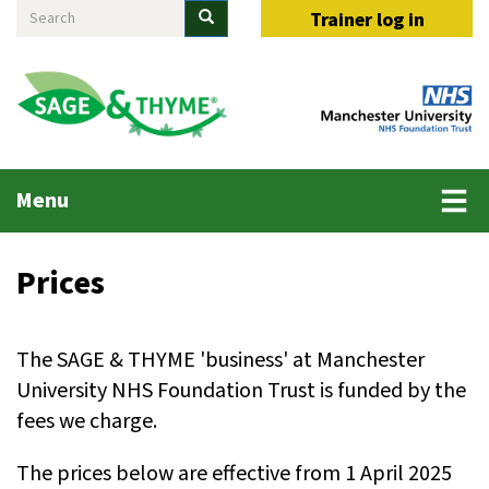
Search
Skip
Search
Trainer log in
to
main
content
Main
Menu
menu
Prices
The SAGE & THYME 'business' at Manchester
University NHS Foundation Trust is funded by the
fees we charge.
The prices below are effective from 1 April 2025