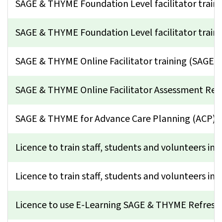
SAGE & THYME Foundation Level facilitator trai
SAGE & THYME Foundation Level facilitator train
SAGE & THYME Online Facilitator training (SAGE
SAGE & THYME Online Facilitator Assessment Ret
SAGE & THYME for Advance Care Planning (ACP)
Licence to train staff, students and volunteers in 
Licence to train staff, students and volunteers in 
Licence to use E-Learning SAGE & THYME Refresh