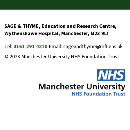
SAGE & THYME, Education and Research Centre,
Wythenshawe Hospital, Manchester, M23 9LT
Tel:
0161 291 4210
Email: sageandthyme@mft.nhs.uk
© 2023 Manchester University NHS Foundation Trust