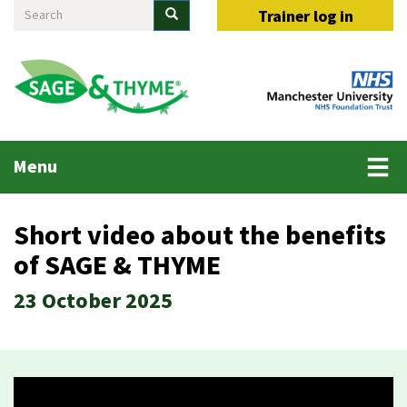
Search
Skip
Search
Trainer log in
to
main
content
Main
Menu
menu
Short video about the benefits
of SAGE & THYME
23 October 2025