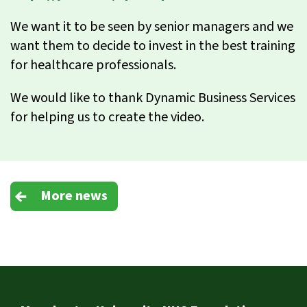
We want it to be seen by senior managers and we
want them to decide to invest in the best training
for healthcare professionals.
We would like to thank Dynamic Business Services
for helping us to create the video.
More news