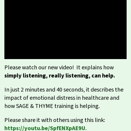
Please watch our new video! It explains how
simply listening, really listening, can help.
In just 2 minutes and 40 seconds, it describes the
impact of emotional distress in healthcare and
how SAGE & THYME training is helping.
Please share it with others using this link:
https://youtu.be/SpfENXpAE9U
.