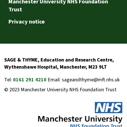
Footer
Manchester University NHS Foundation
Trust
Privacy notice
SAGE & THYME, Education and Research Centre,
Wythenshawe Hospital, Manchester, M23 9LT
Tel:
0161 291 4210
Email: sageandthyme@mft.nhs.uk
© 2023 Manchester University NHS Foundation Trust