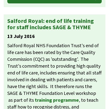
Salford Royal: end of life training
for staff includes SAGE & THYME
13 July 2016
Salford Royal NHS Foundation Trust's end of
life care has been rated by the Care Quality
Commission (CQC) as 'outstanding'. The
Trust's commitment to providing high quality
end of life care, includes ensuring that all staff
involved in dealing with patients and carers,
have the right skills. It therefore runs the
SAGE & THYME Foundation Level workshop
as part of its
training programme
, to teach
staff how to recognise distress, and