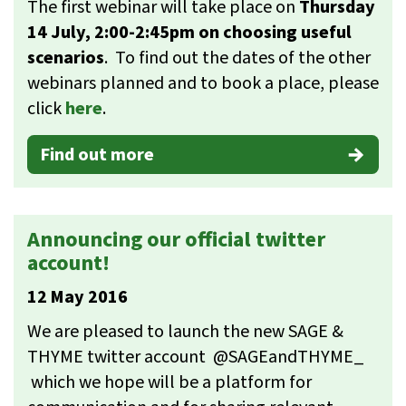
The first webinar will take place on
Thursday
14 July, 2:00-2:45pm on choosing useful
scenarios
. To find out the dates of the other
webinars planned and to book a place, please
click
here
.
Find out more
Announcing our official twitter
account!
12 May 2016
We are pleased to launch the new SAGE &
THYME twitter account @SAGEandTHYME_
which we hope will be a platform for