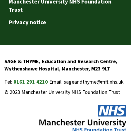
Footer
Manchester University NHS Foundation
Trust
Privacy notice
SAGE & THYME, Education and Research Centre,
Wythenshawe Hospital, Manchester, M23 9LT
Tel:
0161 291 4210
Email: sageandthyme@mft.nhs.uk
© 2023 Manchester University NHS Foundation Trust