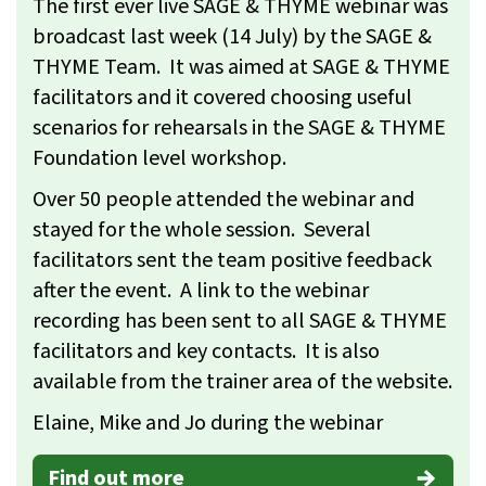
The first ever live SAGE & THYME webinar was
broadcast last week (14 July) by the SAGE &
THYME Team. It was aimed at SAGE & THYME
facilitators and it covered choosing useful
scenarios for rehearsals in the SAGE & THYME
Foundation level workshop.
Over 50 people attended the webinar and
stayed for the whole session. Several
facilitators sent the team positive feedback
after the event. A link to the webinar
recording has been sent to all SAGE & THYME
facilitators and key contacts. It is also
available from the trainer area of the website.
Elaine, Mike and Jo during the webinar
Find out more