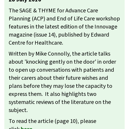
The SAGE & THYME for Advance Care
Planning (ACP) and End of Life Care workshop
features in the latest edition of the Innovage
magazine (issue 14), published by Edward
Centre for Healthcare.
Written by Mike Connolly, the article talks
about 'knocking gently on the door' in order
to open up conversations with patients and
their carers about their future wishes and
plans before they may lose the capacity to
express them. It also highlights two
systematic reviews of the literature on the
subject.
To read the article (page 10), please