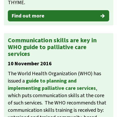
THYME.
Find out more
Communication skills are key in
WHO guide to palliative care
services
10 November 2016
The World Health Organization (WHO) has
issued a
guide to planning and
implementing palliative care services
,
which puts communication skills at the core
of such services. The WHO recommends that
communication skills training is received by: