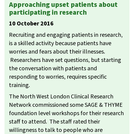
Approaching upset patients about
participating in research
10 October 2016
Recruiting and engaging patients in research,
is a skilled activity because patients have
worries and fears about their illnesses.
Researchers have set questions, but starting
the conversation with patients and
responding to worries, requires specific
training.
The North West London Clinical Research
Network commissioned some SAGE & THYME
foundation level workshops for their research
staff to attend. The staff rated their
willingness to talk to people who are