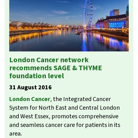
London Cancer network
recommends SAGE & THYME
foundation level
31 August 2016
London Cancer
, the Integrated Cancer
System for North East and Central London
and West Essex, promotes comprehensive
and seamless cancer care for patients in its
area.