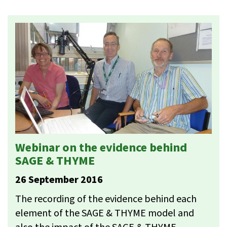
Webinar on the evidence behind
SAGE & THYME
26 September 2016
The recording of the evidence behind each
element of the SAGE & THYME model and