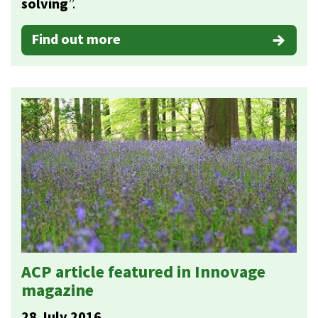
solving
”.
Find out more
ACP article featured in Innovage
magazine
28 July 2016