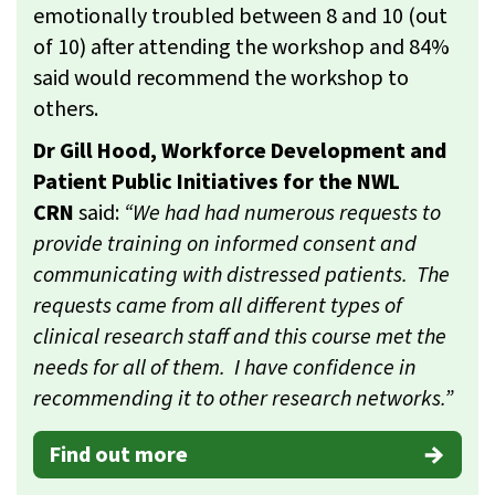
emotionally troubled between 8 and 10 (out
of 10) after attending the workshop and 84%
said would recommend the workshop to
others.
Dr Gill Hood, Workforce Development and
Patient Public Initiatives for the NWL
CRN
said:
“We had had numerous requests to
provide training on informed consent and
communicating with distressed patients. The
requests came from all different types of
clinical research staff and this course met the
needs for all of them. I have confidence in
recommending it to other research networks.”
Find out more