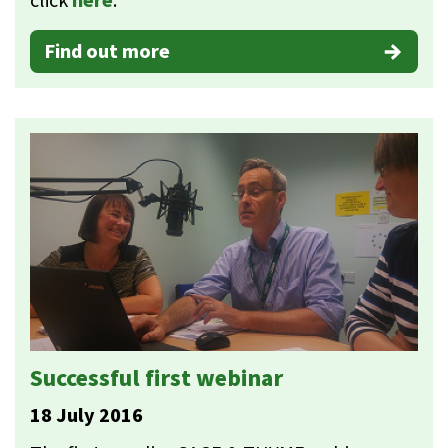
click
here
.
Find out more
Successful first webinar
18 July 2016