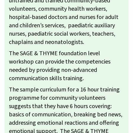
untrained and trained community-based
volunteers, community health workers,
hospital-based doctors and nurses for adult
and children’s services, paediatric auxiliary
nurses, paediatric social workers, teachers,
chaplains and neonatologists.
The SAGE & THYME foundation level
workshop can provide the competencies
needed by providing non-advanced
communication skills training.
The sample curriculum for a 16 hour training
programme for community volunteers
suggests that they have 6 hours covering:
basics of communication, breaking bed news,
addressing emotional reactions and offering
emotional support. The SAGE & THYME