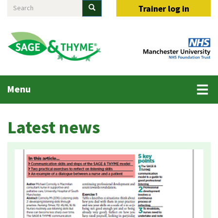
Search
Skip
Search
Trainer log in
to
main
content
Main
Menu
menu
Latest news