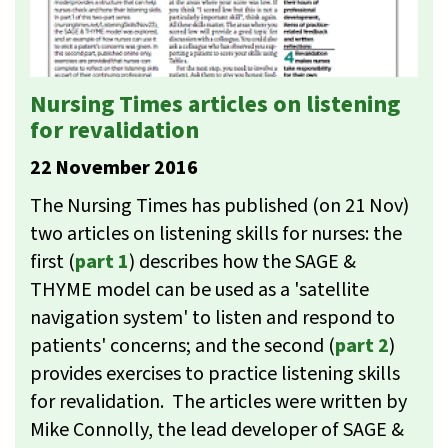
Nursing Times articles on listening
for revalidation
22 November 2016
The Nursing Times has published (on 21 Nov)
two articles on listening skills for nurses: the
first (
part 1
) describes how the SAGE &
THYME model can be used as a 'satellite
navigation system' to listen and respond to
patients' concerns; and the second (
part 2
)
provides exercises to practice listening skills
for revalidation. The articles were written by
Mike Connolly, the lead developer of SAGE &