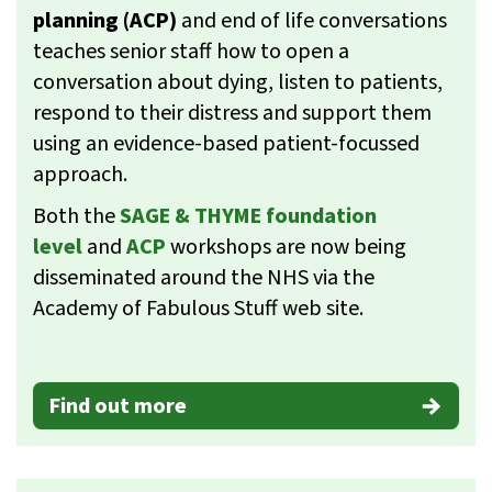
planning (ACP)
and end of life conversations
teaches senior staff how to open a
conversation about dying, listen to patients,
respond to their distress and support them
using an evidence-based patient-focussed
approach.
Both the
SAGE & THYME foundation
level
and
ACP
workshops are now being
disseminated around the NHS via the
Academy of Fabulous Stuff web site.
Find out more