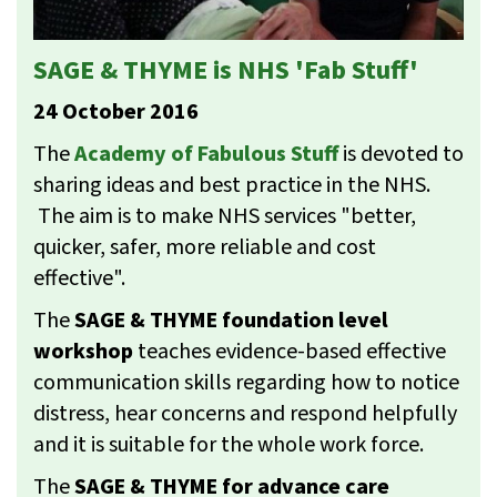
SAGE & THYME is NHS 'Fab Stuff'
24 October 2016
The
Academy of Fabulous Stuff
is devoted to
sharing ideas and best practice in the NHS.
The aim is to make NHS services "better,
quicker, safer, more reliable and cost
effective".
The
SAGE & THYME foundation level
workshop
teaches evidence-based effective
communication skills regarding how to notice
distress, hear concerns and respond helpfully
and it is suitable for the whole work force.
The
SAGE & THYME for advance care