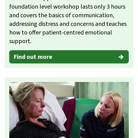
foundation level workshop lasts only 3 hours
and covers the basics of communication,
addressing distress and concerns and teaches
how to offer patient-centred emotional
support.
Find out more