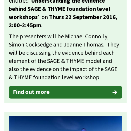
entitled '
Understanding the evidence
behind SAGE & THYME foundation level
workshops
' on
Thurs 22 September 2016,
2:00-2:45pm
.
The presenters will be Michael Connolly,
Simon Cocksedge and Joanne Thomas. They
will be discussing the evidence behind each
element of the SAGE & THYME model and
also the evidence on the impact of the SAGE
& THYME foundation level workshop.
Find out more