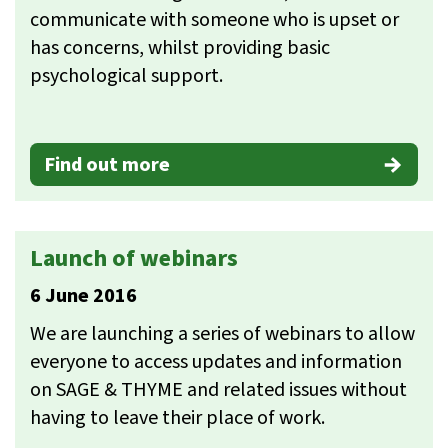
communicate with someone who is upset or
has concerns, whilst providing basic
psychological support.
Find out more
Launch of webinars
6 June 2016
We are launching a series of webinars to allow
everyone to access updates and information
on SAGE & THYME and related issues without
having to leave their place of work.