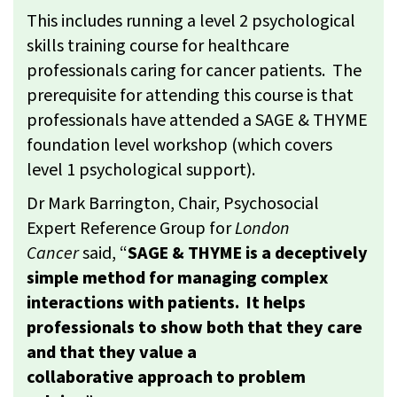
This includes running a level 2 psychological
skills training course for healthcare
professionals caring for cancer patients. The
prerequisite for attending this course is that
professionals have attended a SAGE & THYME
foundation level workshop (which covers
level 1 psychological support).
Dr Mark Barrington, Chair, Psychosocial
Expert Reference Group for
London
Cancer
said, “
SAGE & THYME is a deceptively
simple method for managing complex
interactions with patients. It helps
professionals to show both that they care
and that they value a
collaborative approach to problem