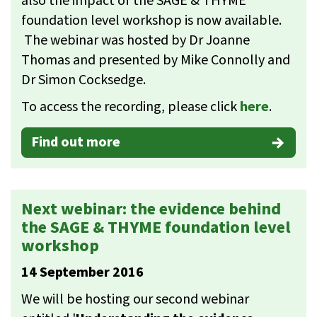
also the impact of the SAGE & THYME
foundation level workshop is now available.
The webinar was hosted by Dr Joanne
Thomas and presented by Mike Connolly and
Dr Simon Cocksedge.
To access the recording, please click
here
.
Find out more
Next webinar: the evidence behind
the SAGE & THYME foundation level
workshop
14 September 2016
We will be hosting our second webinar