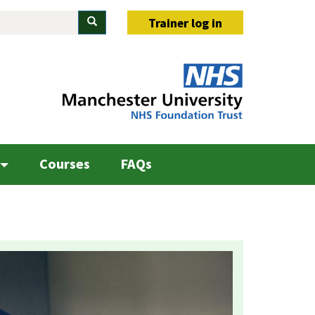
Search
Trainer log in
Courses
FAQs