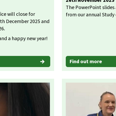
26th November 2025
The PowerPoint slides 
e will close for
from our annual Study
19th December 2025 and
26.
 and a happy new year!
Find out more