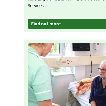
Services.
Find out more