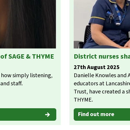
s of SAGE & THYME
District nurses s
27th August 2025
 how simply listening,
Danielle Knowles and An
and staff.
educators at Lancashi
Trust, have created a s
THYME.
Find out more