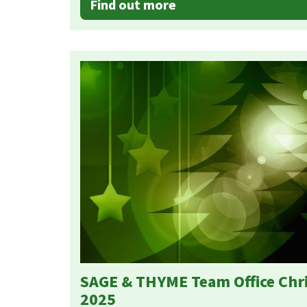
Find out more
SAGE & THYME Team Office Chr
2025