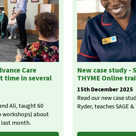
dvance Care
New case study - 
t time in several
THYME Online tra
15th December 2025
Read our new case stud
nd Ali, taught 60
Ryder, teaches SAGE &
wo workshops) about
t last month.