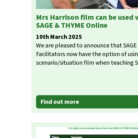
Mrs Harrison film can be used
SAGE & THYME Online
10th March 2025
We are pleased to announce that SAG
Facilitators now have the option of usi
scenario/situation film when teaching
Find out more