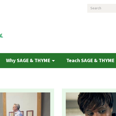
Search
Why SAGE & THYME
Teach SAGE & THYME