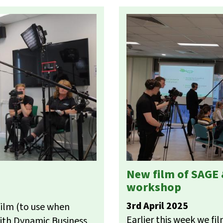
New film of SAGE
workshop
3rd April 2025
film (to use when
Earlier this week we f
ith Dynamic Business