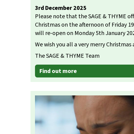
3rd December 2025
Please note that the SAGE & THYME offic
Christmas on the afternoon of Friday 
will re-open on Monday 5th January 20
We wish you all a very merry Christmas
The SAGE & THYME Team
Find out more