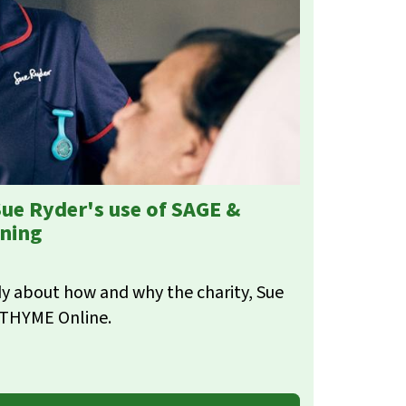
Sue Ryder's use of SAGE &
ining
y about how and why the charity, Sue
 THYME Online.