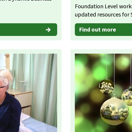
Foundation Level work
updated resources for 
Find out more