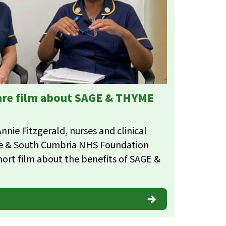
hare film about SAGE & THYME
nie Fitzgerald, nurses and clinical
re & South Cumbria NHS Foundation
hort film about the benefits of SAGE &