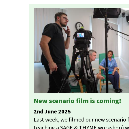
New scenario film is coming!
2nd June 2025
Last week, we filmed our new scenario 
teaching a SAGE & THYME workshop) w