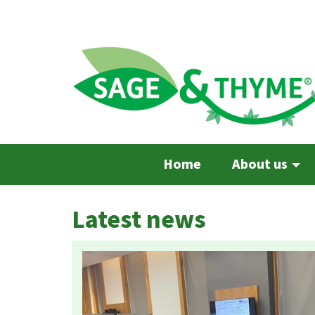
Skip
to
main
content
Home
About us
Latest news