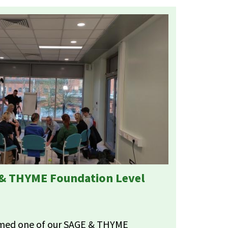
 & THYME Foundation Level
ilmed one of our SAGE & THYME