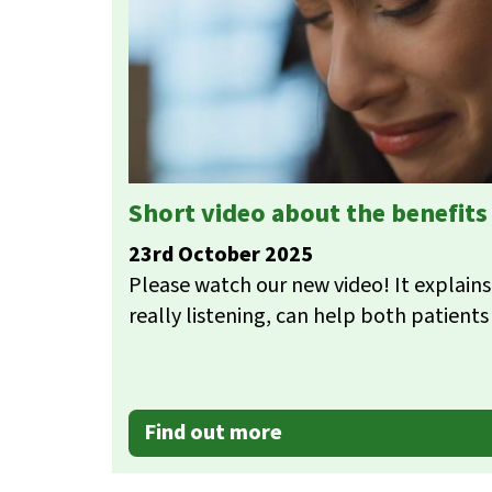
Short video about the benefit
23rd October 2025
Please watch our new video! It explains
really listening, can help both patients 
Find out more