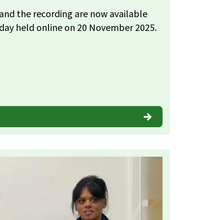
and the recording are now available
 day held online on 20 November 2025.