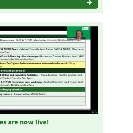
es are now live!