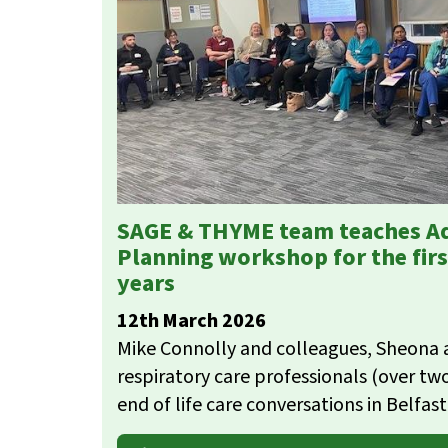
SAGE & THYME team teaches A
Planning workshop for the firs
years
12th March 2026
Mike Connolly and colleagues, Sheona a
respiratory care professionals (over t
end of life care conversations in Belfas