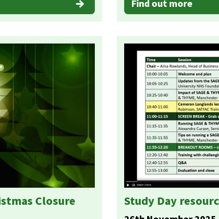
Find out more
istmas Closure
Study Day resourc