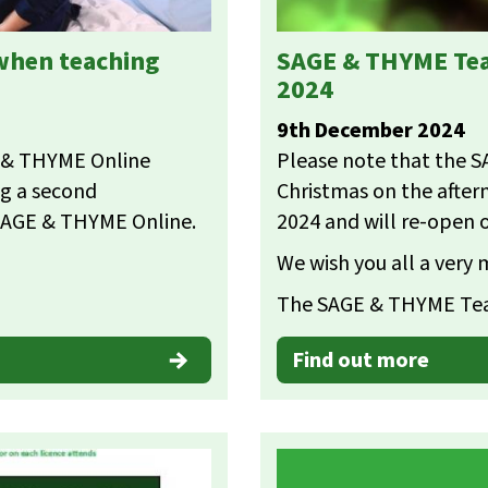
 when teaching
SAGE & THYME Tea
2024
9th December 2024
E & THYME Online
Please note that the S
ng a second
Christmas on the afte
 SAGE & THYME Online.
2024 and will re-open 
We wish you all a very
The SAGE & THYME T
Find out more