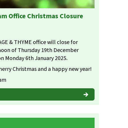
m Office Christmas Closure
AGE & THYME office will close for
rnoon of Thursday 19th December
on Monday 6th January 2025.
 merry Christmas and a happy new year!
eam