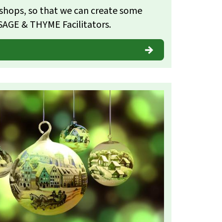
shops, so that we can create some
SAGE & THYME Facilitators.